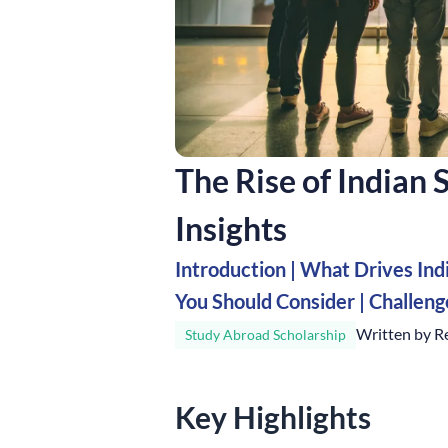
The Rise of Indian
Insights
Introduction
|
What Drives Ind
You Should Consider
|
Challen
Written by R
Study Abroad Scholarship
Key Highlights