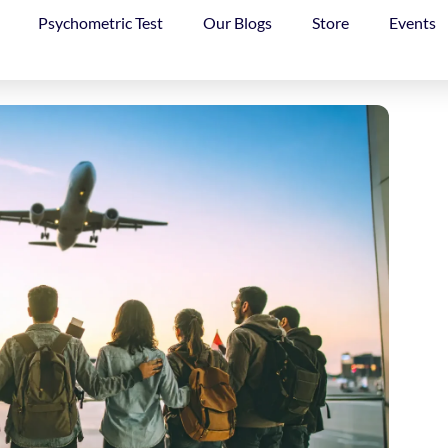
Psychometric Test
Our Blogs
Store
Events