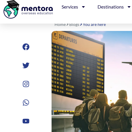
Skip
Services
Destinations
to
content
Home
Blogs
You are here
Facebook
Twitter
Instagram
Whatsapp
Youtube