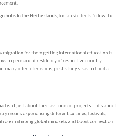
ancement.
gn hubs in the Netherlands
, Indian students follow their
migration for them getting international education is
ays to permanent residency of respective country.
ermany offer internships, post-study visas to build a
d isn’t just about the classroom or projects — it’s about
try means experiencing different cuisines, festivals,
cial role in shaping global mindsets and boost connection