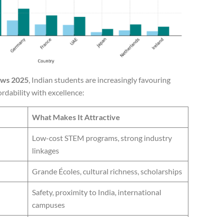
ews 2025
, Indian students are increasingly favouring
rdability with excellence:
What Makes It Attractive
Low-cost STEM programs, strong industry
linkages
Grande Écoles, cultural richness, scholarships
Safety, proximity to India, international
campuses