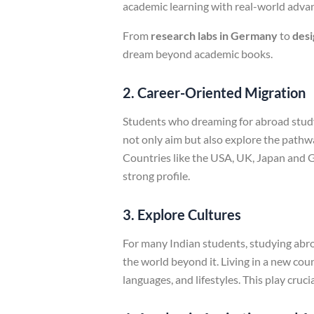
academic learning with real-world adv
From
research labs in Germany
to
desi
dream beyond academic books.
2. Career-Oriented Migration
Students who dreaming for abroad study 
not only aim but also explore the pathw
Countries like the USA, UK, Japan and G
strong profile.
3. Explore Cultures
For many Indian students, studying abroa
the world beyond it. Living in a new coun
languages, and lifestyles. This play cru