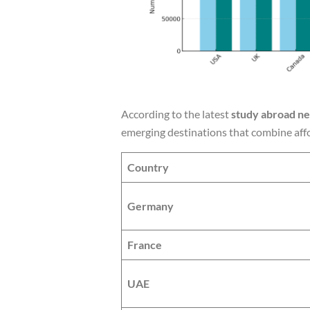
According to the latest
study abroad n
emerging destinations that combine affo
Country
Germany
France
UAE