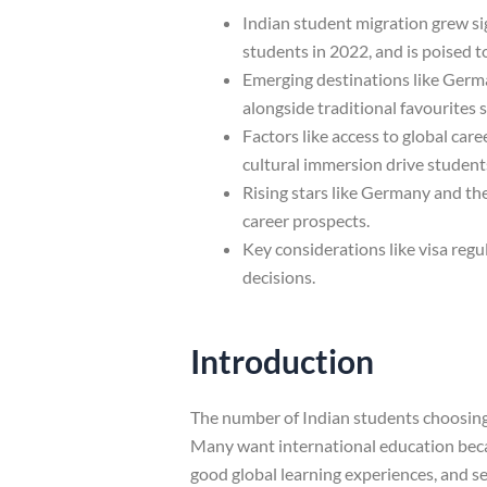
Indian student migration grew sig
students in 2022, and is poised 
Emerging destinations like Germa
alongside traditional favourites
Factors like access to global car
cultural immersion drive student
Rising stars like Germany and th
career prospects.
Key considerations like visa regu
decisions.
Introduction
The number of Indian students choosing 
Many want international education becaus
good global learning experiences, and se