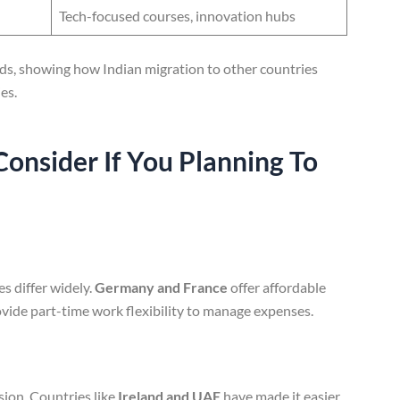
Tech-focused courses, innovation hubs
ends, showing how Indian migration to other countries
es.
Consider
If You Planning To
es differ widely.
Germany and France
offer affordable
vide part-time work flexibility to manage expenses.
sion. Countries like
Ireland and UAE
have made it easier