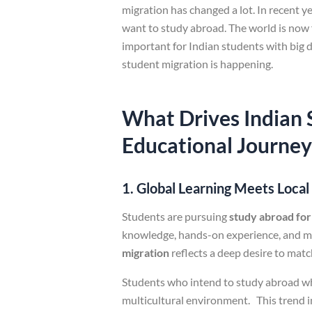
migration has changed a lot. In recent 
want to study abroad. The world is now 
important for Indian students with big 
student migration is happening.
What Drives Indian 
Educational Journey
1. Global Learning Meets Loca
Students are pursuing
study abroad for
knowledge, hands-on experience, and mul
migration
reflects a deep desire to matc
Students who intend to study abroad wh
multicultural environment. This trend 