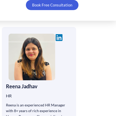
Book Free Consultation
Reena Jadhav
HR
Reena is an experienced HR Manager
with 8+ years of rich experience in