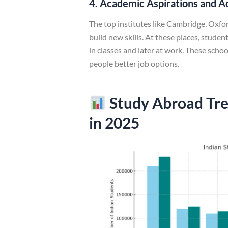
4. Academic Aspirations and A
The top institutes like Cambridge, Oxfor
build new skills. At these places, stude
in classes and later at work. These scho
people better job options.
Study Abroad Tre
in 2025