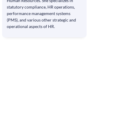
Human Resources. She specializes in
statutory compliance, HR operations,
performance management systems
(PMS), and various other strategic and
operational aspects of HR.