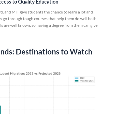
ccess to Quality Education
d, and MIT give students the chance to learn a lot and
nts go through tough courses that help them do well both
ols are well known, so having a degree from them can give
nds: Destinations to Watch