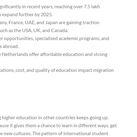
nificantly in recent years, reaching over 7.5 lakh
to expand further by 2025.
ny, France, UAE, and Japan are gaining traction
 such as the USA, UK, and Canada.
eer opportunities, specialised academic programs, and
s abroad.
e Netherlands offer affordable education and strong
lations, cost, and quality of education impact migration
higher education in other countries keeps going up.
e it gives them a chance to learn in different ways, get
e new cultures. The pattern of international student