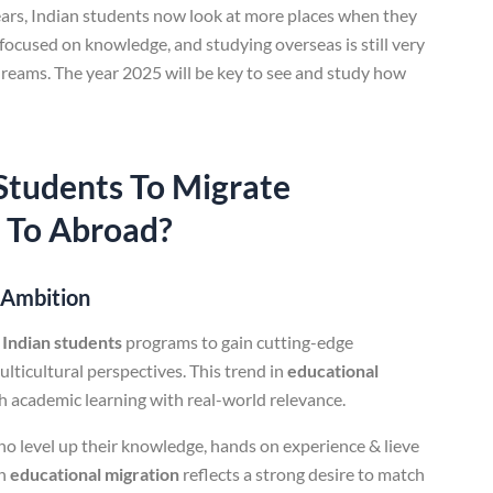
years, Indian students now look at more places when they
focused on knowledge, and studying overseas is still very
dreams. The year 2025 will be key to see and study how
Students
To Migrate
 To Abroad?
l Ambition
 Indian students
programs to gain cutting-edge
ticultural perspectives. This trend in
educational
h academic learning with real-world relevance.
o level up their knowledge, hands on experience & lieve
in
educational migration
reflects a strong desire to match