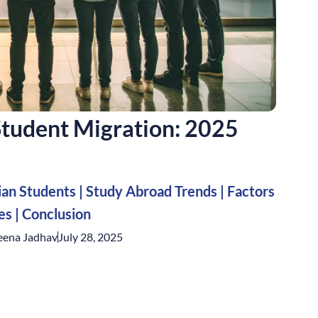
 Student Migration: 2025
ian Students
|
Study Abroad Trends
|
Factors
ges
|
Conclusion
eena Jadhav
July 28, 2025