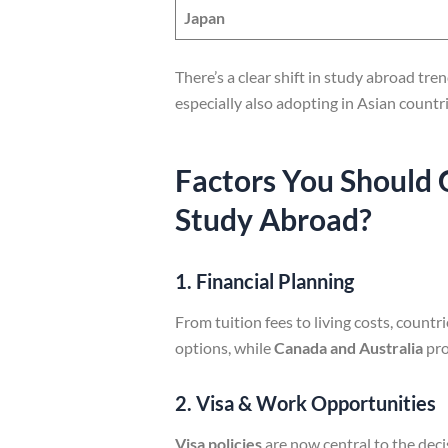
Japan
There’s a clear shift in study abroad tr
especially also adopting in Asian countri
Factors You Should 
Study Abroad?
1. Financial Planning
From tuition fees to living costs, countri
options, while
Canada and Australia
pro
2. Visa & Work Opportunities
Visa policies
are now central to the deci