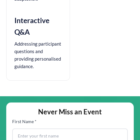
Interactive
Q&A
Addressing participant
questions and
providing personalised
guidance.
Never Miss an Event
First Name *