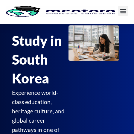
Skip
to
content
Study in
South
Korea
Experience world-
class education,
heritage culture, and
global career
pathways in one of