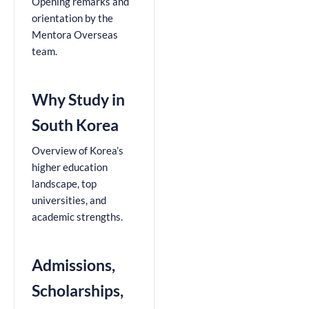
Opening remarks and
orientation by the
Mentora Overseas
team.
Why Study in
South Korea
Overview of Korea’s
higher education
landscape, top
universities, and
academic strengths.
Admissions,
Scholarships,