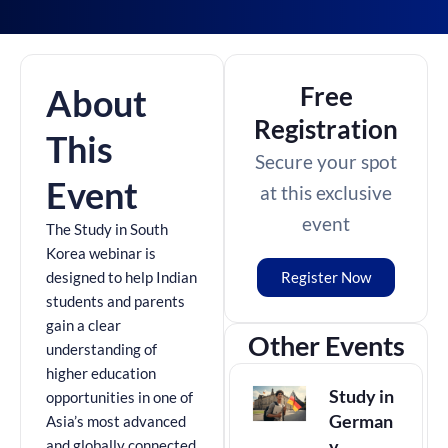
Free
About
Registration
This
Secure your spot
Event
at this exclusive
event
The Study in South
Korea webinar is
Register Now
designed to help Indian
students and parents
gain a clear
Other Events
understanding of
higher education
Study in
opportunities in one of
German
Asia’s most advanced
y
and globally connected