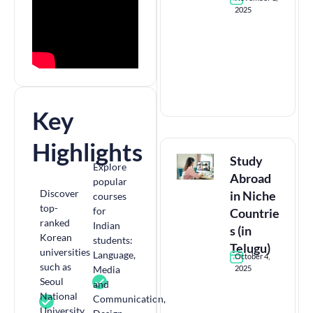
2025
Key
Highlights
Study
Explore
Abroad
popular
Discover
in Niche
courses
top-
for
Countrie
ranked
Indian
s (in
Korean
students:
Telugu)
universities
Language,
October 4,
such as
Media
2025
Seoul
and
National
Communication,
University,