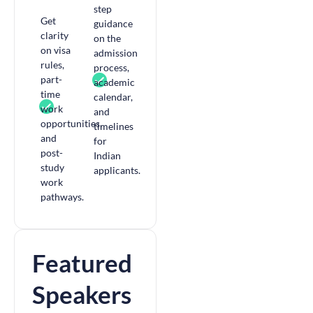
step
Get
guidance
clarity
on the
on visa
admission
rules,
process,
part-
academic
time
calendar,
work
and
opportunities,
timelines
and
for
post-
Indian
study
applicants.
work
pathways.
Featured
Speakers