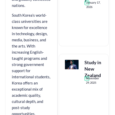
January 17,
nations.
2026
South Korea’s world-
class universities are
known for excellence
in technology, design,
media, business, and
the arts. With
increasing English-
taught programs and
Study in
strong government
New
support for
Zealand
international students,
November
29, 2025
Korea offers an
exceptional mix of
academic quality,
cultural depth, and
post-study
opportunities.