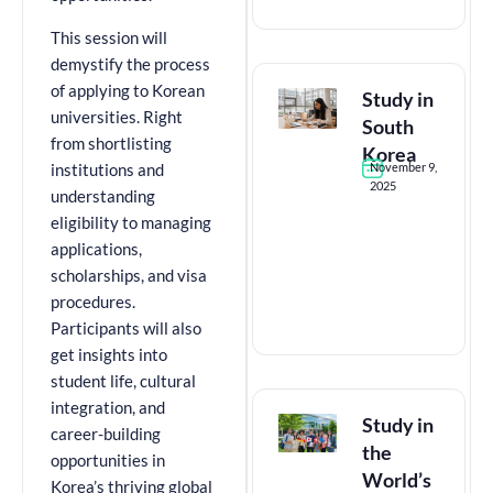
This session will
demystify the process
of applying to Korean
Study in
universities. Right
South
from shortlisting
Korea
November 9,
institutions and
2025
understanding
eligibility to managing
applications,
scholarships, and visa
procedures.
Participants will also
get insights into
student life, cultural
integration, and
Study in
career-building
the
opportunities in
World’s
Korea’s thriving global