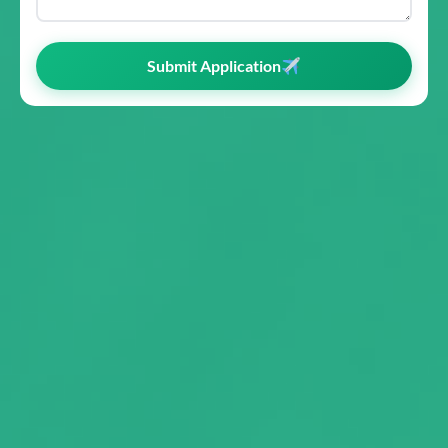
Submit Application