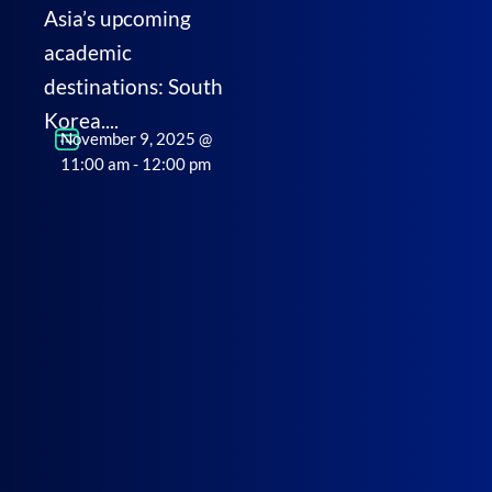
Asia’s upcoming
academic
destinations: South
Korea....
November 9, 2025
@
11:00 am
-
12:00 pm