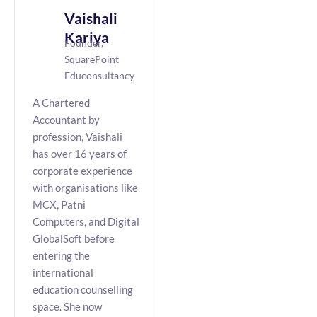
Vaishali
Kariya
Founder,
SquarePoint
Educonsultancy
A Chartered
Accountant by
profession, Vaishali
has over 16 years of
corporate experience
with organisations like
MCX, Patni
Computers, and Digital
GlobalSoft before
entering the
international
education counselling
space. She now