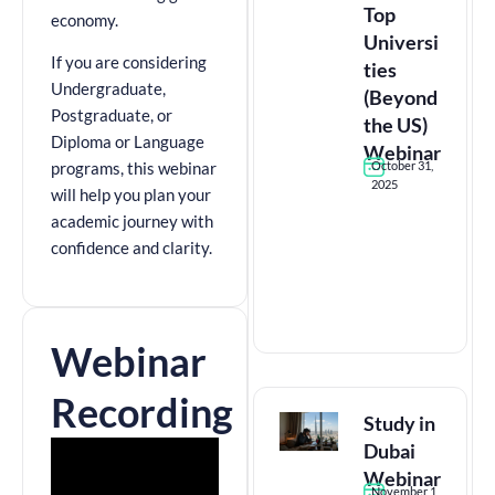
Top
economy.
Universi
If you are considering
ties
Undergraduate,
(Beyond
Postgraduate, or
the US)
Diploma or Language
Webinar
October 31,
programs, this webinar
2025
will help you plan your
academic journey with
confidence and clarity.
Webinar
Recording
Study in
Dubai
Webinar
November 1,