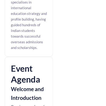
specialises in
international
education strategy and
profile building, having
guided hundreds of
Indian students
towards successful
overseas admissions
and scholarships.
Event
Agenda
Welcome and
Introduction