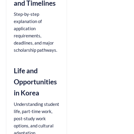
and Timelines
Step-by-step
explanation of
application
requirements,
deadlines, and major
scholarship pathways.
Life and
Opportunities
in Korea
Understanding student
life, part-time work,
post-study work
options, and cultural
adaptation.