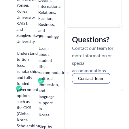
Design,
Yonsei,
International
Korea
Relations,
University,
Fashion,
KAIST,
Business,
and
and
Sungkyunkwan
Technology.
Questions?
University.
Contact our team for
Learn
Understand
about
more information or
tuition
student
special
fees,
life,
accommodations.
scholarships,
accommodation,
and fully
Contact Team
cultural
funded
immersion,
government
and
options
language
such as
support
the GKS
in
(Global
Korea.
Korea
Scholarship).
Step-by-