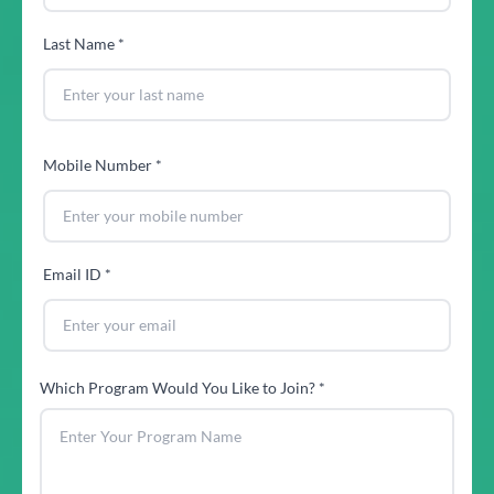
Last Name *
Mobile Number *
Email ID *
Which Program Would You Like to Join? *